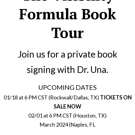
Formula Book
Tour
Join us for a private book
signing with Dr. Una.
UPCOMING DATES
01/18 at 6 PM CST (Rockwall/Dallas, TX)
TICKETS ON
SALE NOW
02/01 at 6 PM CST (Houston, TX)
March 2024 (Naples, FL