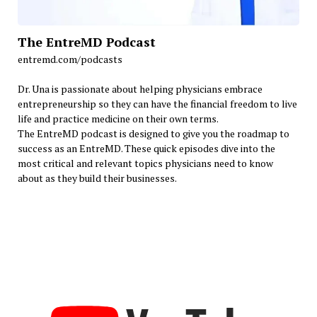
The EntreMD Podcast
entremd.com/podcasts
Dr. Una is passionate about helping physicians embrace
entrepreneurship so they can have the financial freedom to live
life and practice medicine on their own terms.
The EntreMD podcast is designed to give you the roadmap to
success as an EntreMD. These quick episodes dive into the
most critical and relevant topics physicians need to know
about as they build their businesses.