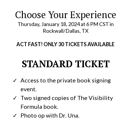
Choose Your Experience
Thursday, January 18, 2024 at 6 PM CST in
Rockwall/Dallas, TX
ACT FAST! ONLY 30 TICKETS AVAILABLE
STANDARD TICKET
Access to the private book signing
event.
Two signed copies of The Visibility
Formula book.
Photo op with Dr. Una.