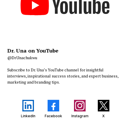
Dr. Una on YouTube
@DrUnachukwu
Subscribe to Dr. Una’s YouTube channel for insightful
interviews, inspirational success stories, and expert business,
marketing and branding tips.
LinkedIn
Facebook
Instagram
X