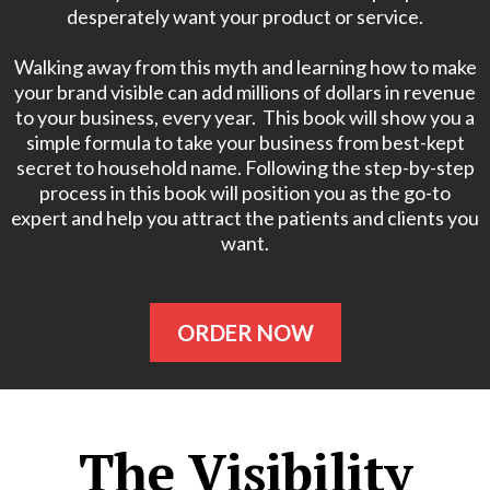
desperately want your product or service.
Walking away from this myth and learning how to make
your brand visible can add millions of dollars in revenue
to your business, every year. This book will show you a
simple formula to take your business from best-kept
secret to household name. Following the step-by-step
process in this book will position you as the go-to
expert and help you attract the patients and clients you
want.
ORDER NOW
The Visibility