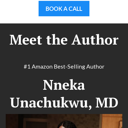
BOOK A CALL
Meet the Author
#1 Amazon Best-Selling Author
Nneka
Unachukwu, MD