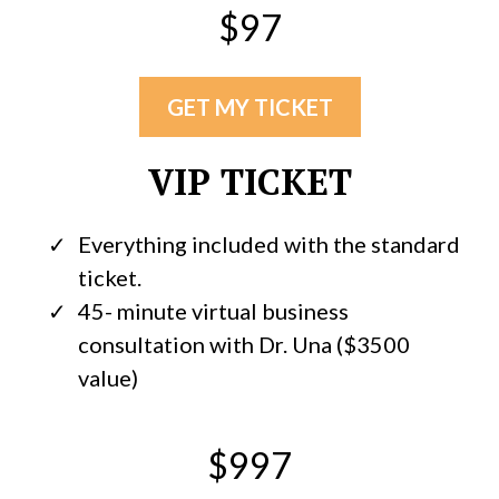
$97
GET MY TICKET
VIP TICKET
Everything included with the standard
ticket.
45- minute virtual business
consultation with Dr. Una ($3500
value)
$997