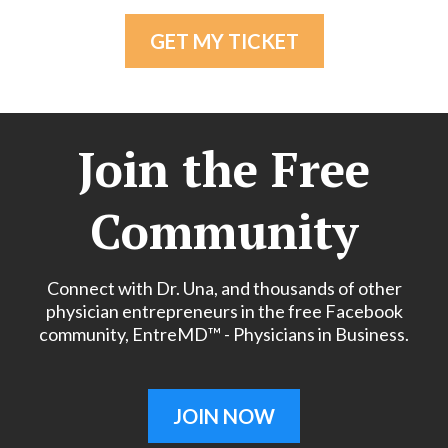
GET MY TICKET
Join the Free
Community
Connect with Dr. Una, and thousands of other
physician entrepreneurs in the free Facebook
community, EntreMD™ - Physicians in Business.
JOIN NOW