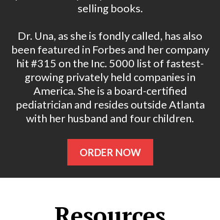
selling books.
Dr. Una, as she is fondly called, has also
been featured in Forbes and her company
hit #315 on the Inc. 5000 list of fastest-
growing privately held companies in
America. She is a board-certified
pediatrician and resides outside Atlanta
with her husband and four children.
ORDER NOW
Resources