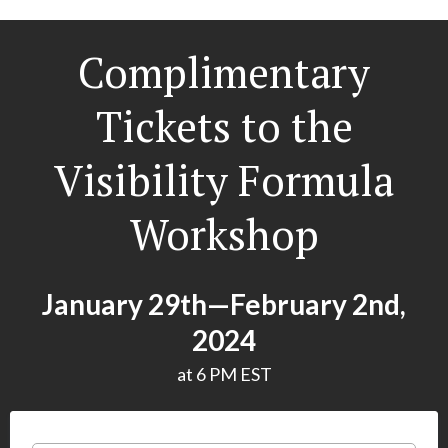
Complimentary
Tickets to the
Visibility Formula
Workshop
January 29th—February 2nd,
2024
at 6 PM EST