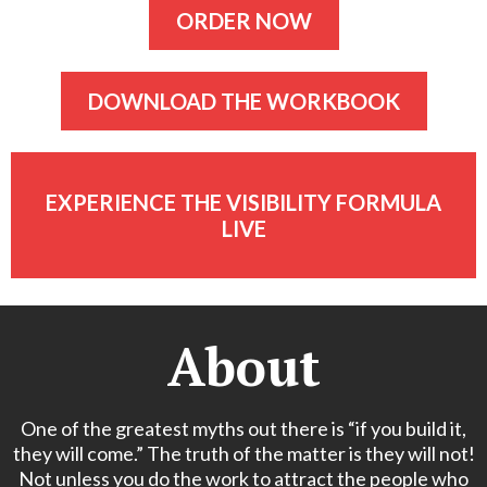
ORDER NOW
DOWNLOAD THE WORKBOOK
EXPERIENCE THE VISIBILITY FORMULA
LIVE
About
One of the greatest myths out there is “if you build it,
they will come.” The truth of the matter is they will not!
Not unless you do the work to attract the people who