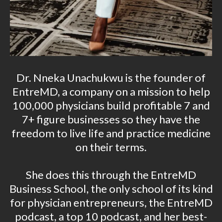
Dr. Nneka Unachukwu is the founder of
EntreMD, a company on a mission to help
100,000 physicians build profitable 7 and
7+ figure businesses so they have the
freedom to live life and practice medicine
on their terms.
She does this through the EntreMD
Business School, the only school of its kind
for physician entrepreneurs, the EntreMD
podcast, a top 10 podcast, and her best-