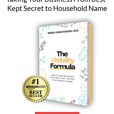
Kept Secret to Household Name