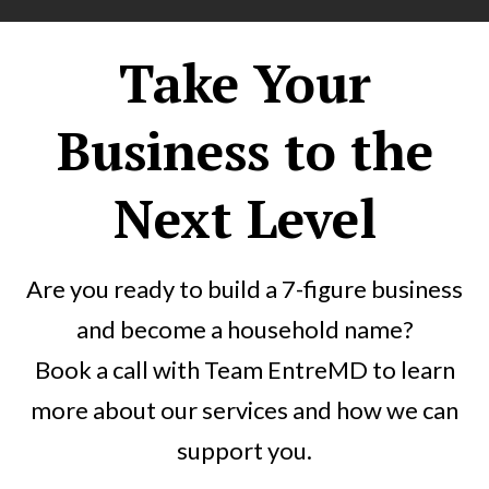
Take Your
Business to the
Next Level
Are you ready to build a 7-figure business
and become a household name?
Book a call with Team EntreMD to learn
more about our services and how we can
support you.