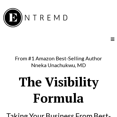
From #1 Amazon Best-Selling Author
Nneka Unachukwu, MD
The Visibility
Formula
Taking Your Business From Best-